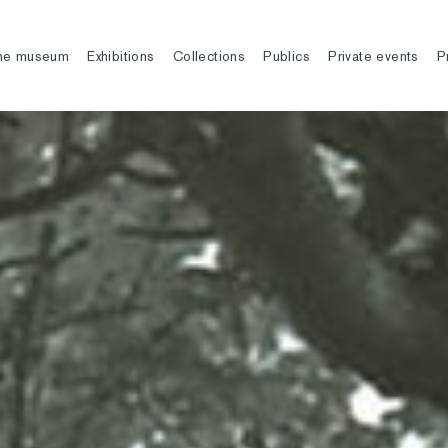
he museum
Exhibitions
Collections
Publics
Private events
P