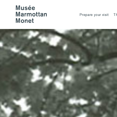
Prepare your visit
T