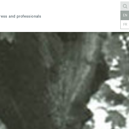
EN
ress and professionals
FR