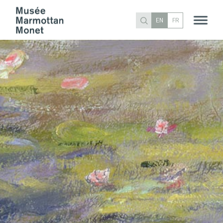
EN
FR