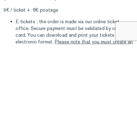
9€ / ticket + 8€ postage
E-tickets : the order is made via our online ticket
office. Secure payment must be validated by credit
card. You can download and print your tickets in
electronic format.
Please note that you must create an
account with our service before accessing this
function
.
COMMERCIAL PARTNERS AND BULK
SALES
TICKETS
The Marmottan Monet Museum offers cultural ticket
resellers special rates for bulk orders. These tickets are
“cross the line” and valid one year from the date of payment.
For any order or information: