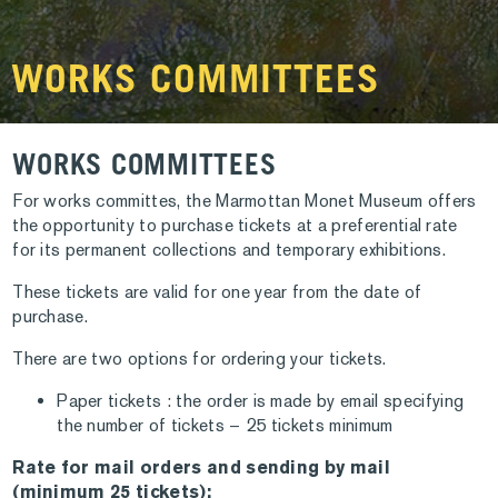
WORKS COMMITTEES
WORKS COMMITTEES
For works committes, the Marmottan Monet Museum offers
the opportunity to purchase tickets at a preferential rate
for its permanent collections and temporary exhibitions.
These tickets are valid for one year from the date of
purchase.
There are two options for ordering your tickets.
Paper tickets : the order is made by email specifying
the number of tickets – 25 tickets minimum
Rate for mail orders and sending by mail
(minimum 25 tickets):